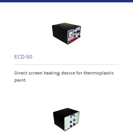
Length 5.000 mm
Width 900 mm
Height 1.400 mm
Net weight 350 kg
Article Range
Diameter max. 100 mm
Diameter min. 20 mm
ECD-50
Height 320 mm
Direct screen heating device for thermoplastic
Output
paint.
Depending on article 60 art/min