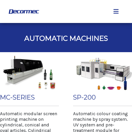
AUTOMATIC MACHINES
MC-SERIES
SP-200
Automatic modular screen
Automatic colour coating
printing machine on
machine by spray system.
cylindrical, conical and
UV system and pre-
oval articles. Cylindrical
treatment module for