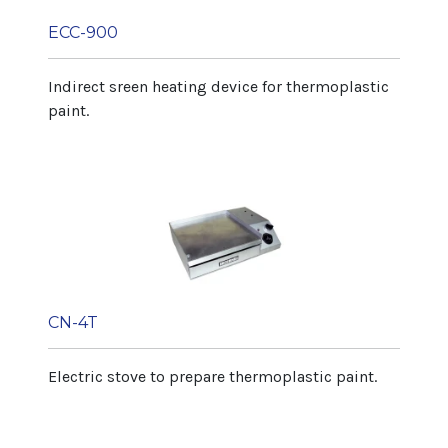
ECC-900
Indirect sreen heating device for thermoplastic
paint.
CN-4T
Electric stove to prepare thermoplastic paint.