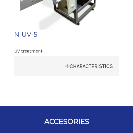
Production
Length 5.000 mm
Depending on article and type of
Width 800 mm
decoration 1.500 art./h
Height 1.500 mm
Net weight 350 kg
N-UV-5
Article Range
Diameter max. 100 mm
UV treatment.
Diameter min. 20 mm
Height 320 mm
CHARACTERISTICS
Output
• Exhaust Bell
Depending on article 60 art/min
• Control by touch screen pannel
• Speed: 60 art/min
• Electronic control of silane
• Electronic speed control
• Stainless steel conveyor
ACCESORIES
Machine dimensions