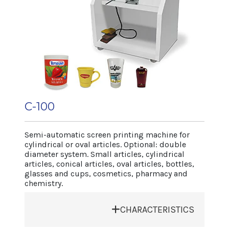
air system for flexible articles.
• UV drying system.
• Electronic switchboard controlled by PLC
with digital display.
Machine dimensions
Length 1.150 mm
Width 850 mm
Height 1.450 mm
C-100
Net weight 320 kg
Article range
Semi-automatic screen printing machine for
cylindrical or oval articles. Optional: double
Diameter max 90 mm
diameter system. Small articles, cylindrical
Length max. 90 mm
articles, conical articles, oval articles, bottles,
Height 250 mm
glasses and cups, cosmetics, pharmacy and
chemistry.
Production
Depending on article and type of
CHARACTERISTICS
decoration 2.400 cycles/h.