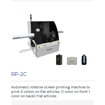
art/min); 260mm
• Rapid and precise system for different
(10 art/min)
article changings.
• Micro 3-dimensional adjustement of
screen and squeegee.
• Intermittent article holding base, totally
mechanical.
• Article holding support adjustable with
open-close mechanism and with auto-
centering vices to hold plates.
• 3 printing heads for edge, center.
• UVdrying system.
• Electronic switchboard controlled by PLC
RP-2C
with digital display.
Machine dimensions
Automatic rotative screen printing machine to
Length 1.600mm
print 2 colors on flat articles. (1 color on front 1
color on back) Flat articles
Width 1.400 mm
Net weight 1.020 kg