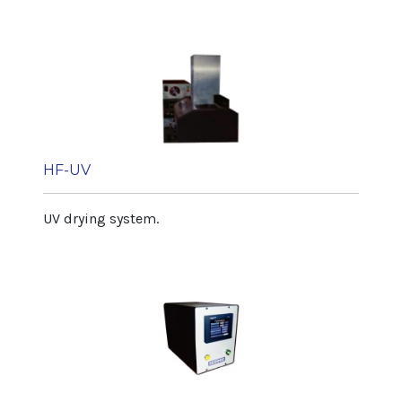
HF-UV
UV drying system.