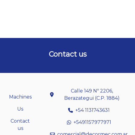
Contact us
Calle 149 Nº 2206,
Machines
Berazategui (C.P. 1884)
Us
+54 1131743631
Contact
+5491157977971
us
comercial@decormec.com.ar