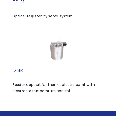
EPI-11
Optical register by servo system.
D-8K
Feeder deposit for thermoplastic paint with
electronic temperature control.