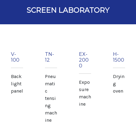
SCREEN LABORATORY
V-
TN-
EX-
H-
100
12
200
1500
0
Back
Pneu
Dryin
Expo
light
mati
g
sure
panel
c
oven
mach
tensi
ine
ng
mach
ine