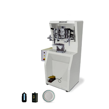
• Rapid and precise system for different
article changings.
• 3-dimensional micrometric screen an
squeegee adjustement.
• One or several colours can be printed by
incorporating a register set.
• Motor, screen and squeegee movement
controls are entirely mechanical.
• Article holder support is adjustable to
any article shape.
• Manual article loading and unloading.
• Optional:
- Device for larger size cylindrical articles
with double length system.
- Direct heating set for thermo-platic paint
on glass and china article.
- Compressed air system to inflate plastic
article.