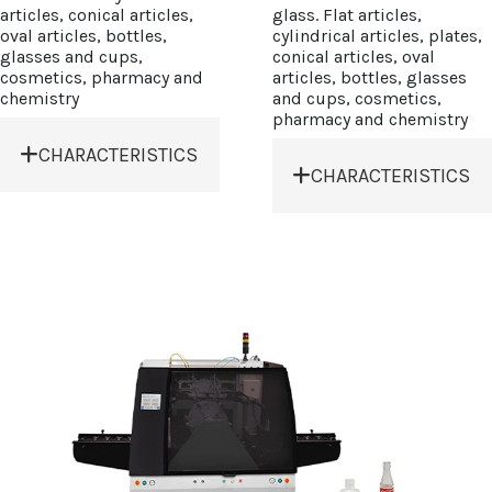
articles, conical articles,
glass. Flat articles,
oval articles, bottles,
cylindrical articles, plates,
glasses and cups,
conical articles, oval
cosmetics, pharmacy and
articles, bottles, glasses
chemistry
and cups, cosmetics,
pharmacy and chemistry
CHARACTERISTICS
CHARACTERISTICS
• Modular system
• Electronic board,
prepared to combine
PLC and touch screen
additional modules.
panel.
• Micro 3-
• Protection enclosure
dimensional
windows and doors
squeegee and screen
complying CE
adjustment.
standards.
• Mechanical bottle
• Air board: triple air
pre-register module.
filter.
• Mechanical register
• Pre-treatment cabin:
system (side and